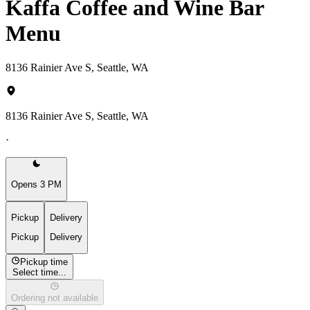
Kaffa Coffee and Wine Bar
Menu
8136 Rainier Ave S, Seattle, WA
8136 Rainier Ave S, Seattle, WA
·
Opens 3 PM
Pickup
Delivery
Pickup
Delivery
Pickup time
Select time...
Ordering not available