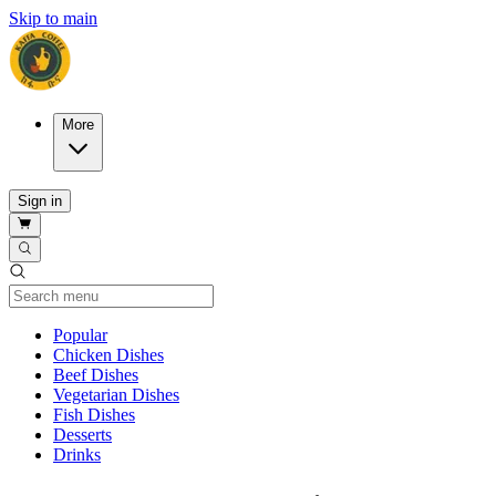
Skip to main
More
Sign in
Current Category
Popular
Chicken Dishes
Beef Dishes
Vegetarian Dishes
Fish Dishes
Desserts
Drinks