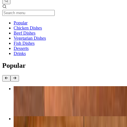
Current Category
Popular
Chicken Dishes
Beef Dishes
Vegetarian Dishes
Fish Dishes
Desserts
Drinks
Popular
Shiro
$16.99
Doro Wot